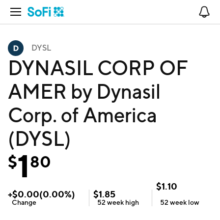
Open Navigation
No
DYSL
DYNASIL CORP OF
AMER by Dynasil
Corp. of America
(DYSL)
1
$
80
$
1.10
+
$
0.00
(
0.00
%)
$
1.85
Change
52 week
high
52 week
low