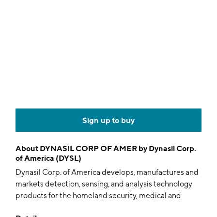
Sign up to buy
About
DYNASIL CORP OF AMER by Dynasil Corp.
of America (DYSL)
Dynasil Corp. of America develops, manufactures and
markets detection, sensing, and analysis technology
products for the homeland security, medical and
industrial markets. It operates through the following