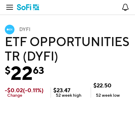
Open Navigation
No
DYFI
ETF OPPORTUNITIES
TR (DYFI)
22
$
63
$
22.50
-
$
0.02
(
-0.11
%)
$
23.47
Change
52 week
high
52 week
low