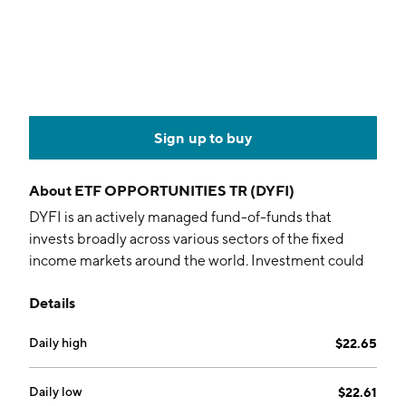
Sign up to buy
About
ETF OPPORTUNITIES TR (DYFI)
DYFI is an actively managed fund-of-funds that
invests broadly across various sectors of the fixed
income markets around the world. Investment could
include debt securities of various maturities and
Details
credit quality.
Daily high
$22.65
Daily low
$22.61