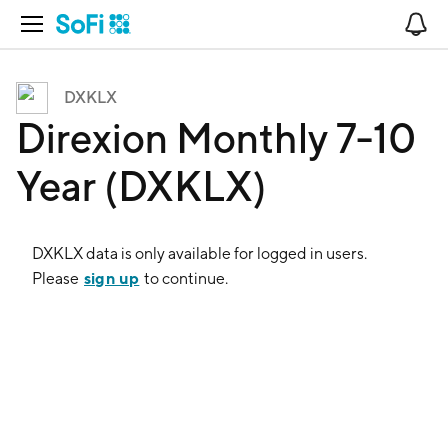
Open Navigation
No
DXKLX
Direxion Monthly 7-10
Year (DXKLX)
DXKLX
data is only available for logged in users.
sign up
Please
to continue.