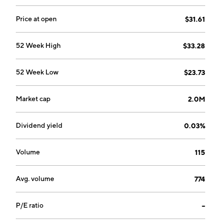
Price at open
$31.61
52 Week High
$33.28
52 Week Low
$23.73
Market cap
2.0M
Dividend yield
0.03%
Volume
115
Avg. volume
774
P/E ratio
--