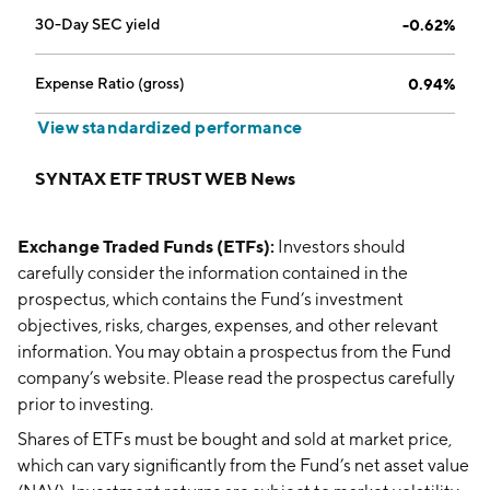
30-Day SEC yield
-0.62%
Expense Ratio (gross)
0.94%
View standardized performance
SYNTAX ETF TRUST WEB News
Exchange Traded Funds (ETFs):
Investors should
carefully consider the information contained in the
prospectus, which contains the Fund’s investment
objectives, risks, charges, expenses, and other relevant
information. You may obtain a prospectus from the Fund
company’s website. Please read the prospectus carefully
prior to investing.
Shares of ETFs must be bought and sold at market price,
which can vary significantly from the Fund’s net asset value