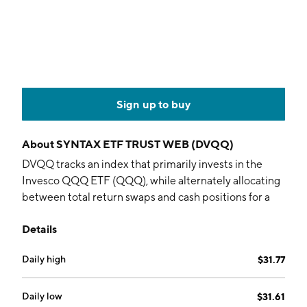
Sign up to buy
About
SYNTAX ETF TRUST WEB (DVQQ)
DVQQ tracks an index that primarily invests in the
Invesco QQQ ETF (QQQ), while alternately allocating
between total return swaps and cash positions for a
target annual volatility rate of 22%.
Details
Daily high
$31.77
Daily low
$31.61