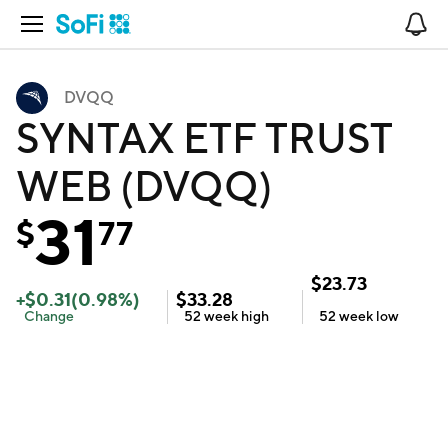
Open Navigation
No
DVQQ
SYNTAX ETF TRUST
WEB (DVQQ)
31
$
77
$
23.73
+
$
0.31
(
0.98
%)
$
33.28
Change
52 week
high
52 week
low