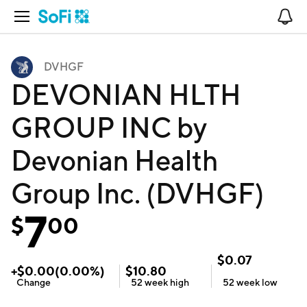
Open Navigation
No
DVHGF
DEVONIAN HLTH
GROUP INC by
Devonian Health
Group Inc. (DVHGF)
7
$
00
$
0.07
+
$
0.00
(
0.00
%)
$
10.80
Change
52 week
high
52 week
low