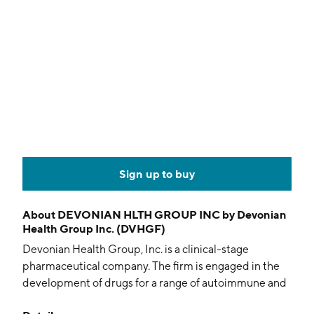
Sign up to buy
About
DEVONIAN HLTH GROUP INC by Devonian
Health Group Inc. (DVHGF)
Devonian Health Group, Inc. is a clinical-stage
pharmaceutical company. The firm is engaged in the
development of drugs for a range of autoimmune and
fibroinflammatory conditions, using novel therapeutic