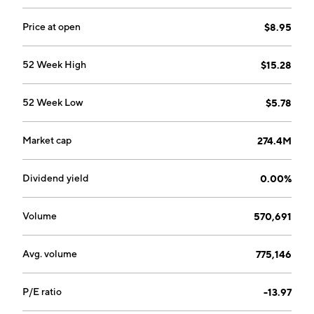
hardware, software, information technology and
artificial intelligence. The company was founded on
Price at open
$8.95
May 31, 1994 and is headquartered in Jacksonville, FL.
52 Week High
$15.28
52 Week Low
$5.78
Market cap
274.4M
Dividend yield
0.00%
Volume
570,691
Avg. volume
775,146
P/E ratio
-13.97