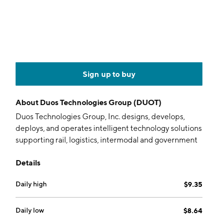
Sign up to buy
About
Duos Technologies Group (DUOT)
Duos Technologies Group, Inc. designs, develops,
deploys, and operates intelligent technology solutions
supporting rail, logistics, intermodal and government
customers that streamlines operations, improves
Details
safety and reduces costs. It offers imaging, safety and
security, software, and services. The firm also provides
Daily high
$9.35
cutting edge solutions that automate the mechanical
and security inspection of fast moving trains, trucks
and automobiles through a broad range of proprietary
Daily low
$8.64