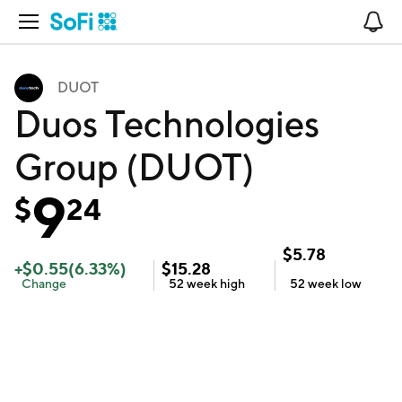
Open Navigation
No
DUOT
Duos Technologies
Group (DUOT)
9
$
24
$
5.78
+
$
0.55
(
6.33
%)
$
15.28
Change
52 week
high
52 week
low