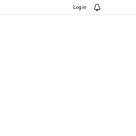
Log in
Notifications