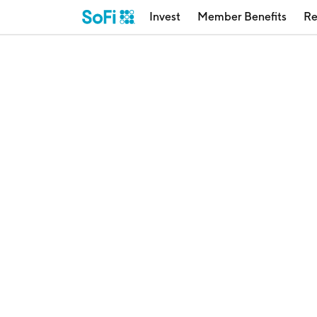
Invest
Member Benefits
Re