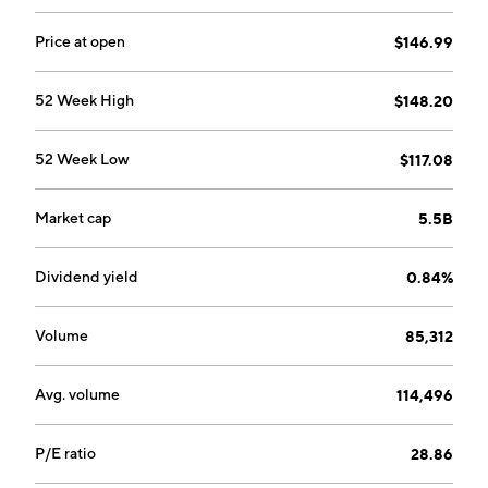
Price at open
$146.99
52 Week High
$148.20
52 Week Low
$117.08
Market cap
5.5B
Dividend yield
0.84%
Volume
85,312
Avg. volume
114,496
P/E ratio
28.86