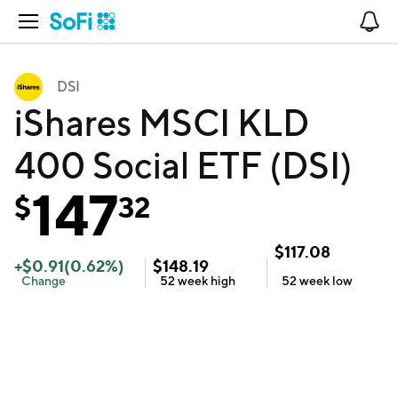
Open Navigation
No
DSI
iShares MSCI KLD
400 Social ETF (DSI)
147
$
32
$
117.08
+
$
0.91
(
0.62
%)
$
148.19
Change
52 week
high
52 week
low