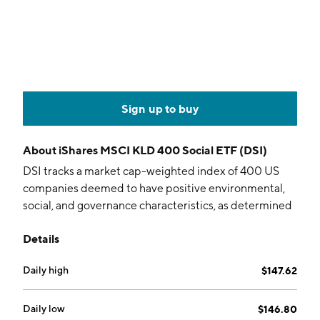
Sign up to buy
About
iShares MSCI KLD 400 Social ETF (DSI)
DSI tracks a market cap-weighted index of 400 US
companies deemed to have positive environmental,
social, and governance characteristics, as determined
by MSCI.
Details
Daily high
$147.62
Daily low
$146.80