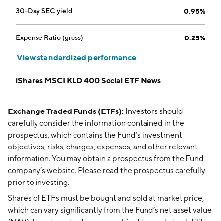
30-Day SEC yield
0.95%
Expense Ratio (gross)
0.25%
View standardized performance
iShares MSCI KLD 400 Social ETF News
Exchange Traded Funds (ETFs):
Investors should
carefully consider the information contained in the
prospectus, which contains the Fund’s investment
objectives, risks, charges, expenses, and other relevant
information. You may obtain a prospectus from the Fund
company’s website. Please read the prospectus carefully
prior to investing.
Shares of ETFs must be bought and sold at market price,
which can vary significantly from the Fund’s net asset value