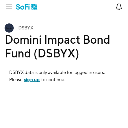
Open Navigation
No
DSBYX
Domini Impact Bond
Fund (DSBYX)
DSBYX
data is only available for logged in users.
sign up
Please
to continue.