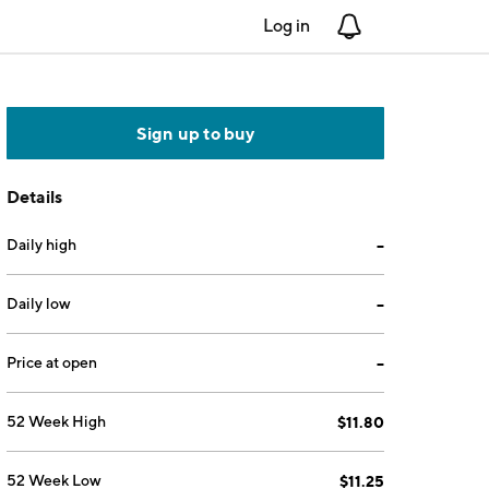
Log in
Notifications
Sign up to buy
Details
Daily high
--
Daily low
--
Price at open
--
52 Week High
$11.80
52 Week Low
$11.25