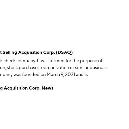
elling Acquisition Corp. (DSAQ)
ank check company. It was formed for the purpose of
ion, stock purchase, reorganization or similar business
mpany was founded on March 9, 2021 and is
 Acquisition Corp. News