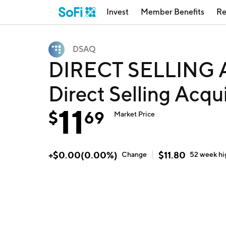
Invest
Member Benefits
Re
DSAQ
DIRECT SELLING 
Direct Selling Acqu
11
$
69
Market Price
+
$
0.00
(
0.00
%)
$
11.80
Change
52 week
hi