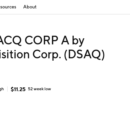
sources
About
ACQ CORP A by
isition Corp. (DSAQ)
$
11.25
gh
52 week
low