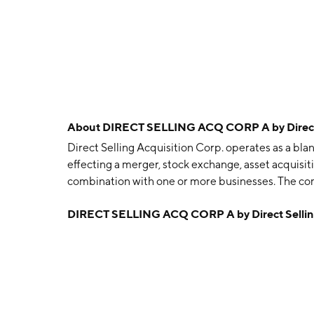
About
DIRECT SELLING ACQ CORP A by Direct S
Direct Selling Acquisition Corp. operates as a bl
effecting a merger, stock exchange, asset acquisit
combination with one or more businesses. The co
headquartered in Plano, TX.
DIRECT SELLING ACQ CORP A by Direct Selling