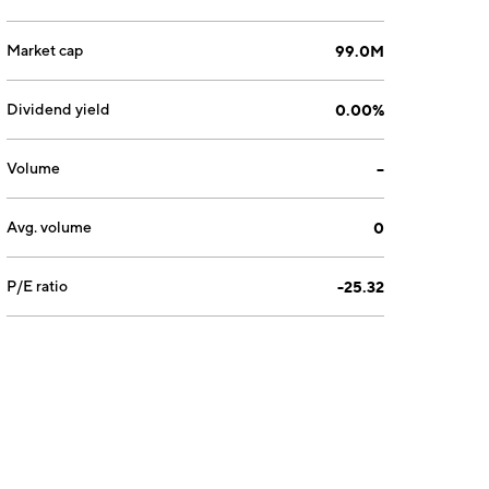
Market cap
99.0M
Dividend yield
0.00%
Volume
--
Avg. volume
0
P/E ratio
-25.32