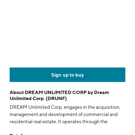
Sign up to buy
About
DREAM UNLIMITED CORP by Dream
Unlimited Corp. (DRUNF)
DREAM Unlimited Corp. engages in the acquisition,
management and development of commercial and
residential real estate. It operates through the
following segments: Recurring income and