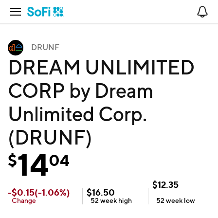
Open Navigation
No
DRUNF
DREAM UNLIMITED
CORP by Dream
Unlimited Corp.
(DRUNF)
14
$
04
$
12.35
-
$
0.15
(
-1.06
%)
$
16.50
Change
52 week
high
52 week
low