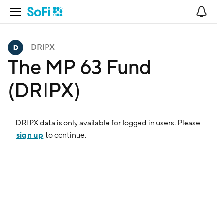
Open Navigation
No
DRIPX
The MP 63 Fund
(DRIPX)
DRIPX
data is only available for logged in users. Please
sign up
to continue.