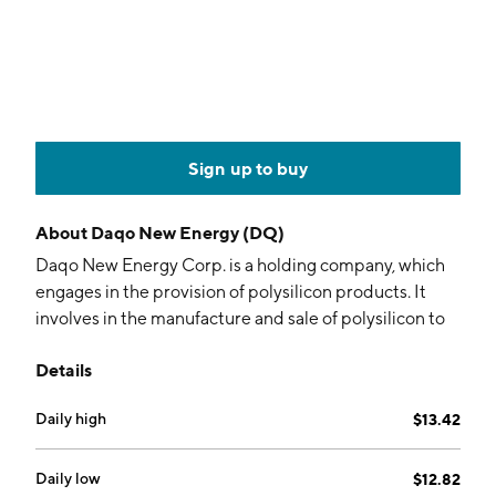
Sign up to buy
About
Daqo New Energy (DQ)
Daqo New Energy Corp. is a holding company, which
engages in the provision of polysilicon products. It
involves in the manufacture and sale of polysilicon to
photovoltaic product manufactures, who further
Details
process the polysilicon into ingots, wafers, cells, and
modules for solar power solutions. The company was
Daily high
$13.42
founded by Guang Fu Xu on November 22, 2007 and
is headquartered in Shanghai, China.
Daily low
$12.82