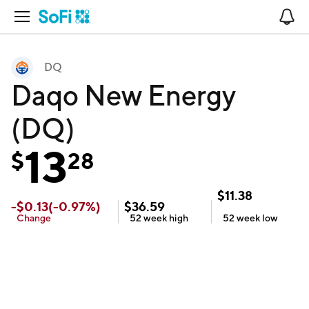
Open Navigation
No
DQ
Daqo New Energy
(DQ)
13
$
28
$
11.38
-
$
0.13
(
-0.97
%)
$
36.59
Change
52 week
high
52 week
low