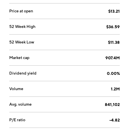
Price at open
$13.21
52 Week High
$36.59
52 Week Low
$11.38
Market cap
907.4M
Dividend yield
0.00%
Volume
1.2M
Avg. volume
841,102
P/E ratio
-4.82