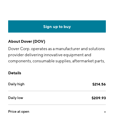
Sign up to buy
About
Dover (DOV)
Dover Corp. operates as a manufacturer and solutions
provider delivering innovative equipment and
components, consumable supplies, aftermarket parts,
software and digital solutions, and support services. It
Details
operates through the following segments: Engineered
Products, Clean Energy and Fueling, Imaging and
Daily high
$214.56
Identification, Pumps and Process Solutions, and
Climate and Sustainability Technologies. The
Engineered Products segment provides various
Daily low
$209.93
equipment, components, software, solutions and
services to the vehicle aftermarket, aerospace and
Price at open
--