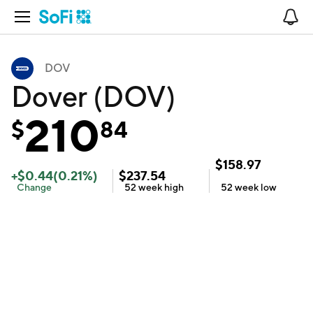
Open Navigation
No
DOV
Dover (DOV)
210
$
84
$
158.97
+
$
0.44
(
0.21
%)
$
237.54
Change
52 week
high
52 week
low