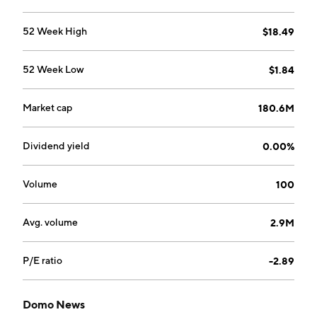
52 Week High
$18.49
52 Week Low
$1.84
Market cap
180.6M
Dividend yield
0.00%
Volume
100
Avg. volume
2.9M
P/E ratio
-2.89
Domo News