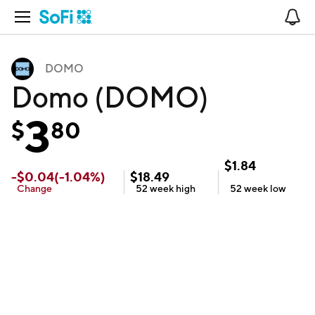
Open Navigation
No
DOMO
Domo (DOMO)
3
$
80
$
1.84
-
$
0.04
(
-1.04
%)
$
18.49
Change
52 week
high
52 week
low