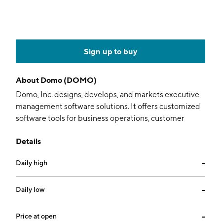
Sign up to buy
About
Domo (DOMO)
Domo, Inc. designs, develops, and markets executive
management software solutions. It offers customized
software tools for business operations, customer
relationship management, human resources, and
Details
financial reporting. The company was founded by
Joshua G. James in September 2010 and is
Daily high
--
headquartered in American Fork, UT.
Daily low
--
Price at open
--