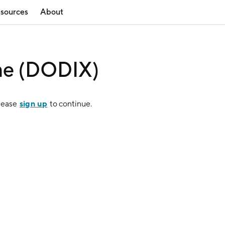
sources
About
me (DODIX)
sign up
Please
to continue.