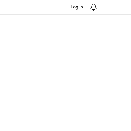
Log in
Notifications