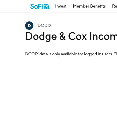
Invest
Member Benefits
Re
DODIX
Dodge & Cox Inco
DODIX
data is only available for logged in users. 