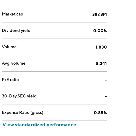
Market cap
387.3M
Dividend yield
0.00%
Volume
1,830
Avg. volume
8,241
P/E ratio
--
30-Day SEC yield
--
Expense Ratio (gross)
0.85%
View standardized performance