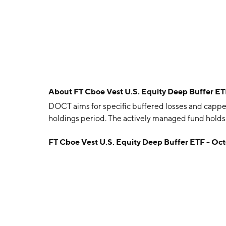
About
FT Cboe Vest U.S. Equity Deep Buffer E
DOCT aims for specific buffered losses and cappe
holdings period. The actively managed fund holds 
FT Cboe Vest U.S. Equity Deep Buffer ETF - Oc