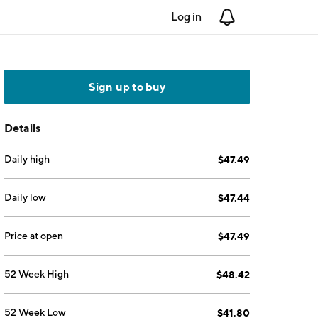
Log in
Notifications
Sign up to buy
Details
Daily high
$47.49
Daily low
$47.44
Price at open
$47.49
52 Week High
$48.42
52 Week Low
$41.80