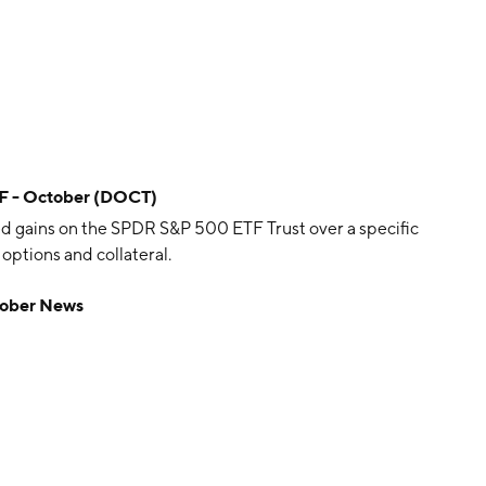
TF - October (DOCT)
d gains on the SPDR S&P 500 ETF Trust over a specific
options and collateral.
tober News