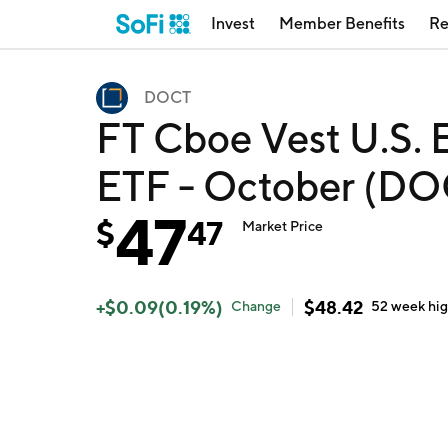
Invest
Member Benefits
Re
DOCT
FT Cboe Vest U.S. 
ETF - October (DO
47
$
47
Market Price
+
$
0.09
(
0.19
%)
$
48.42
Change
52 week
hi