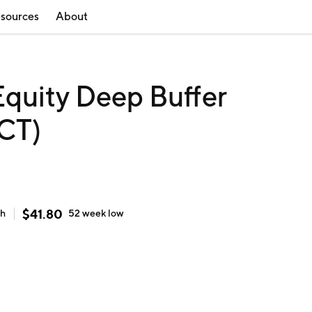
sources
About
Equity Deep Buffer
CT)
$
41.80
gh
52 week
low