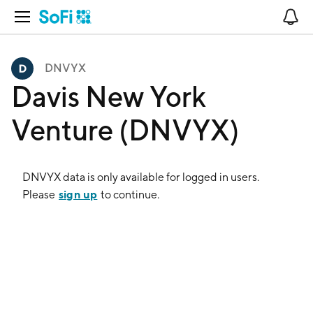
Open Navigation
No
DNVYX
Davis New York
Venture (DNVYX)
DNVYX
data is only available for logged in users.
sign up
Please
to continue.