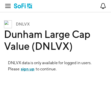
Open Navigation
No
DNLVX
Dunham Large Cap
Value (DNLVX)
DNLVX
data is only available for logged in users.
sign up
Please
to continue.