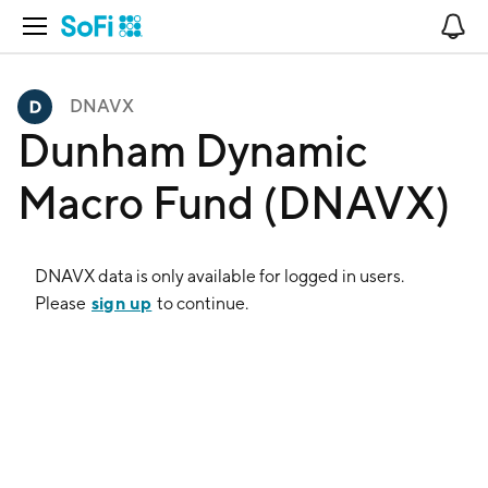
Open Navigation
No
DNAVX
Dunham Dynamic
Macro Fund (DNAVX)
DNAVX
data is only available for logged in users.
sign up
Please
to continue.