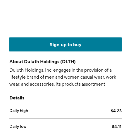
Sign up to buy
About
Duluth Holdings (DLTH)
Duluth Holdings, Inc. engages in the provision of a
lifestyle brand of men and women casual wear, work
wear, and accessories. Its products assortment
includes shirts, pants, underwear, outerwear, footwear,
Details
accessories, and hard goods. It features proprietary
designs and distinct names, such as Longtail T-shirts,
Daily high
$4.23
Buck NakedTM underwear, Fire Hose work pants, and
No-YankTank. The company was founded by Stephen
L. Schlecht in 1986 and is headquartered in Mount
Daily low
$4.11