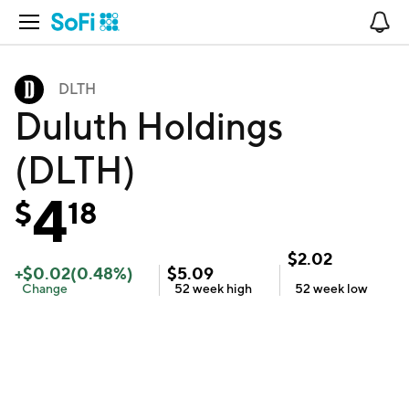
Open Navigation
No
DLTH
Duluth Holdings
(DLTH)
4
$
18
$
2.02
+
$
0.02
(
0.48
%)
$
5.09
Change
52 week
high
52 week
low