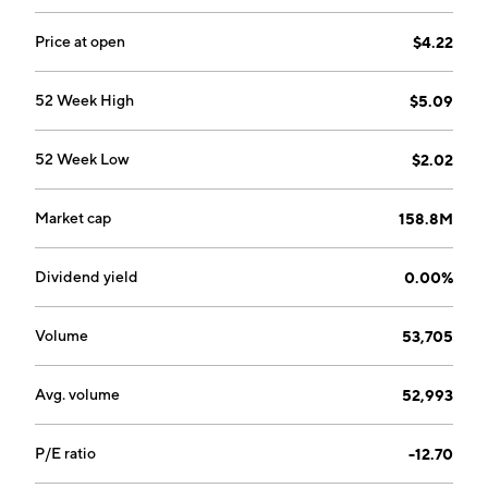
Horeb, WI.
Price at open
$4.22
52 Week High
$5.09
52 Week Low
$2.02
Market cap
158.8M
Dividend yield
0.00%
Volume
53,705
Avg. volume
52,993
P/E ratio
-12.70