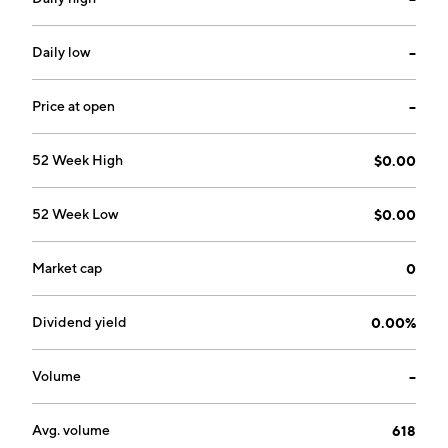
Daily low
--
Price at open
--
52 Week High
$0.00
52 Week Low
$0.00
Market cap
0
Dividend yield
0.00%
Volume
--
Avg. volume
618