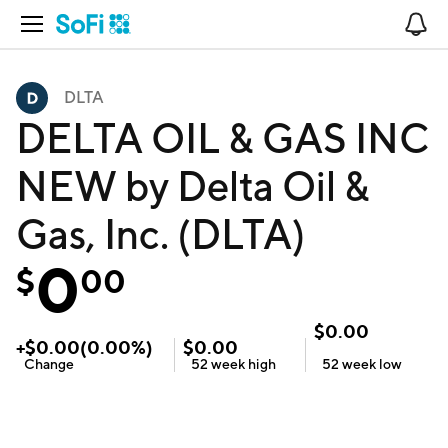
Open Navigation
No
DLTA
DELTA OIL & GAS INC
NEW by Delta Oil &
Gas, Inc. (DLTA)
0
$
00
$
0.00
+
$
0.00
(
0.00
%)
$
0.00
Change
52 week
high
52 week
low