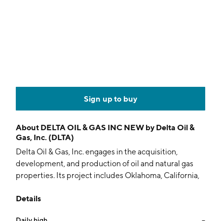
Sign up to buy
About
DELTA OIL & GAS INC NEW by Delta Oil &
Gas, Inc. (DLTA)
Delta Oil & Gas, Inc. engages in the acquisition,
development, and production of oil and natural gas
properties. Its project includes Oklahoma, California,
and Texas. The company was founded on January 9,
Details
2001 and is headquartered in Houston, TX.
Daily high
--