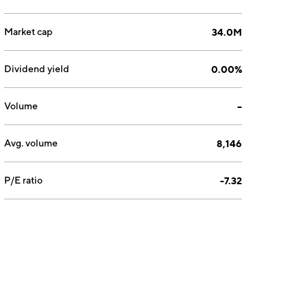
Market cap
34.0M
Dividend yield
0.00%
Volume
--
Avg. volume
8,146
P/E ratio
-7.32