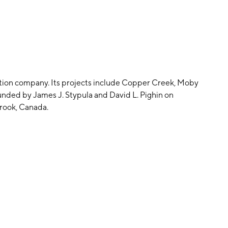
ation company. Its projects include Copper Creek, Moby
nded by James J. Stypula and David L. Pighin on
rook, Canada.