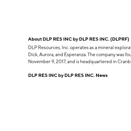
About
DLP RES INC by DLP RES INC. (DLPRF)
DLP Resources, Inc. operates as a mineral explor
Dick, Aurora, and Esperanza. The company was fou
November 9, 2017, and is headquartered in Cranb
DLP RES INC by DLP RES INC. News