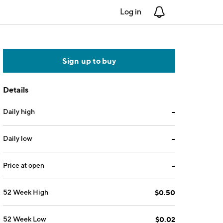
Log in
Notifications
Sign up to buy
Details
Daily high
--
Daily low
--
Price at open
--
52 Week High
$0.50
52 Week Low
$0.02