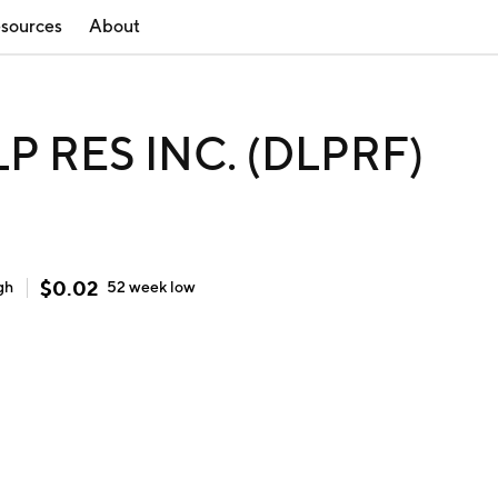
sources
About
LP RES INC. (DLPRF)
$
0.02
gh
52 week
low