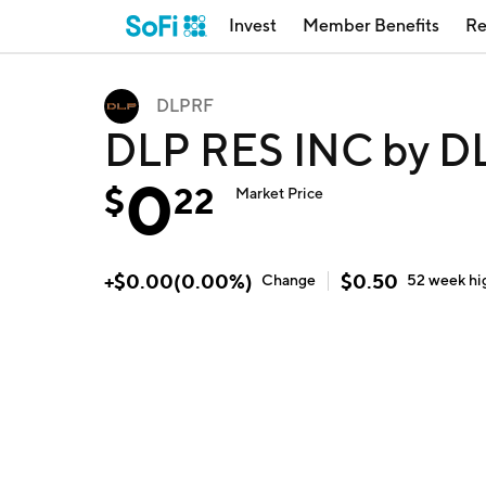
Invest
Member Benefits
Re
DLPRF
DLP RES INC by D
0
$
22
Market Price
+
$
0.00
(
0.00
%)
$
0.50
Change
52 week
hi