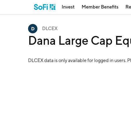
Invest
Member Benefits
Re
DLCEX
Dana Large Cap Eq
DLCEX
data is only available for logged in users. 