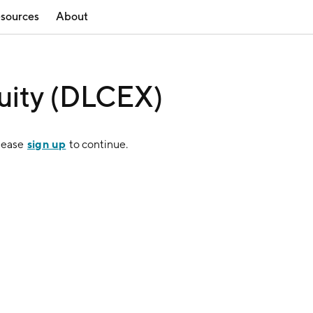
sources
About
uity (DLCEX)
sign up
Please
to continue.