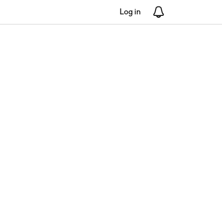
Log in
Notifications