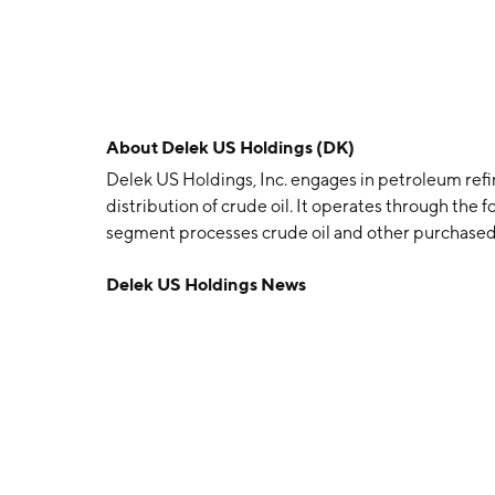
About
Delek US Holdings (DK)
Delek US Holdings, Inc. engages in petroleum refi
distribution of crude oil. It operates through the 
segment processes crude oil and other purchased 
motor fuels, including gasoline, diesel fuel and av
Delek US Holdings News
products. The Logistics segment gathers, transport
transports, and stores refined products. The com
Brentwood, TN.