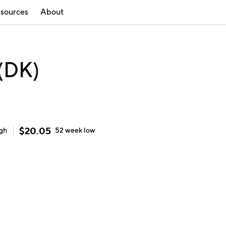
sources
About
 (DK)
$
20.05
igh
52 week
low