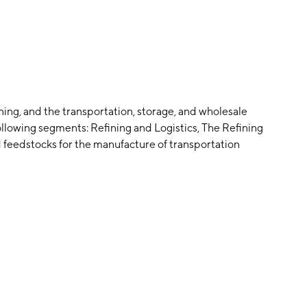
ning, and the transportation, storage, and wholesale
following segments: Refining and Logistics, The Refining
feedstocks for the manufacture of transportation
iation fuel, asphalt, and other petroleum-based
s, and stores crude oil and markets, distributes,
pany was founded in 2001 and is headquartered in