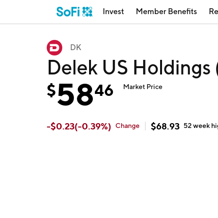
Invest
Member Benefits
Re
DK
Delek US Holdings
58
$
46
Market Price
-
$
0.23
(
-0.39
%)
$
68.93
Change
52 week
h