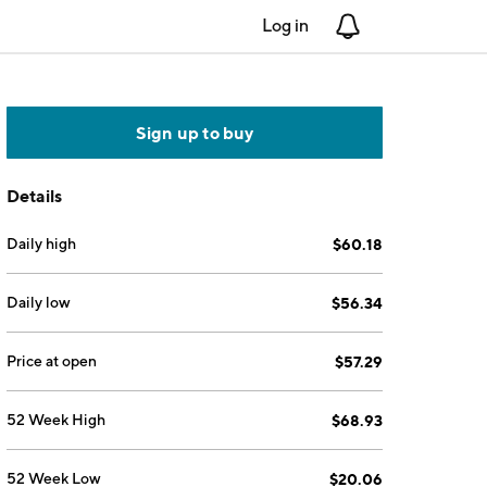
Log in
Notifications
Sign up to buy
Details
Daily high
$60.18
Daily low
$56.34
Price at open
$57.29
52 Week High
$68.93
52 Week Low
$20.06