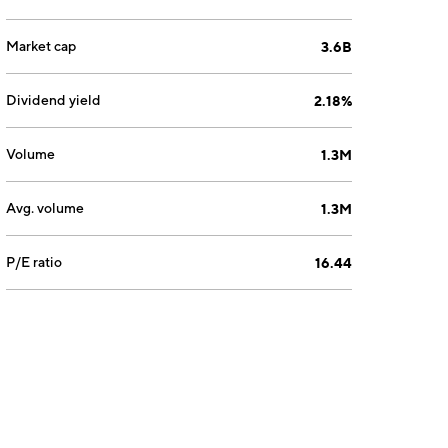
Market cap
3.6B
Dividend yield
2.18%
Volume
1.3M
Avg. volume
1.3M
P/E ratio
16.44