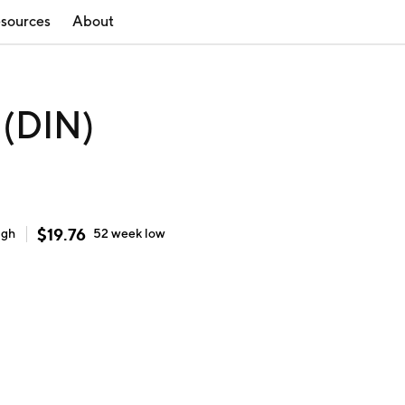
sources
About
 (DIN)
$
19.76
igh
52 week
low