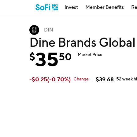
Invest
Member Benefits
Re
DIN
Dine Brands Global
35
$
50
Market Price
-
$
0.25
(
-0.70
%)
$
39.68
Change
52 week
h