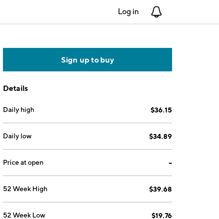
Log in
Notifications
Sign up to buy
Details
Daily high
$36.15
Daily low
$34.89
Price at open
--
52 Week High
$39.68
52 Week Low
$19.76