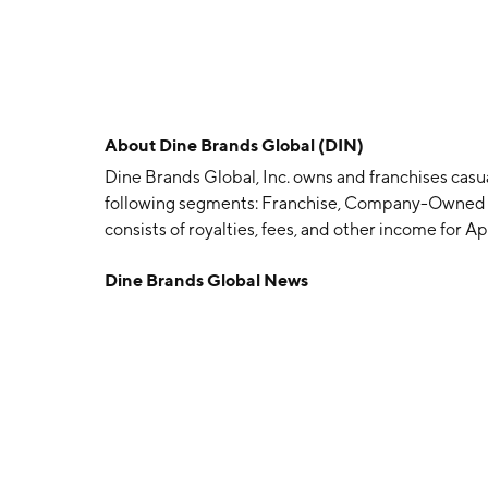
About
Dine Brands Global (DIN)
Dine Brands Global, Inc. owns and franchises casua
following segments: Franchise, Company-Owned R
consists of royalties, fees, and other income for
restaurants. The Company-Owned Restaurants se
Dine Brands Global News
operated restaurants. The Rental segment covers 
agreements covering IHOP and Applebee's franch
Lapin, Al Lapin, Jr. and Albert Kallis on July 7, 1