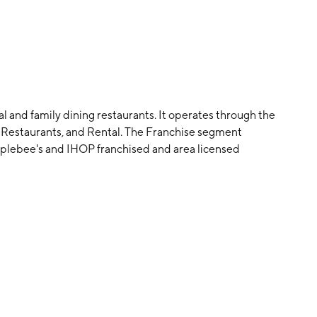
l and family dining restaurants. It operates through the
estaurants, and Rental. The Franchise segment
 Applebee's and IHOP franchised and area licensed
gment includes retail sales from IHOP company-
rental income derived from lease or sublease
ised restaurants. The company was founded by Jerry
958 and is headquartered in Pasadena, CA.