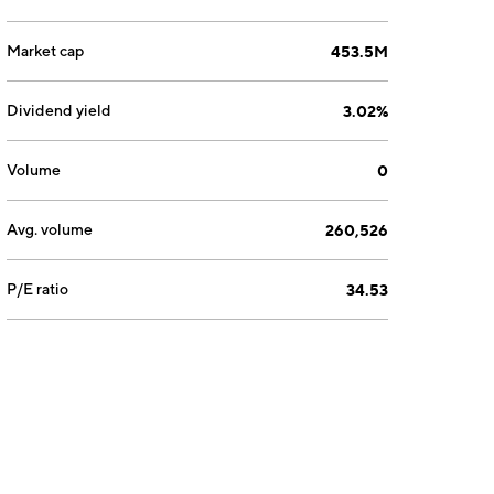
Market cap
453.5M
Dividend yield
3.02%
Volume
0
Avg. volume
260,526
P/E ratio
34.53