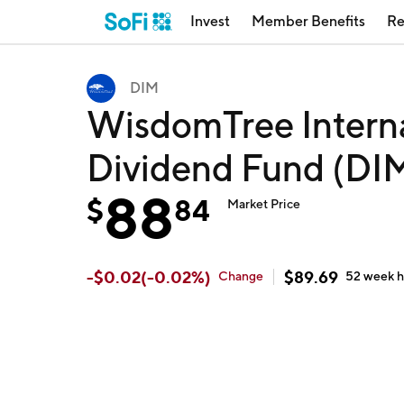
Invest
Member Benefits
Re
DIM
WisdomTree Intern
Dividend Fund (DI
88
$
84
Market Price
-
$
0.02
(
-0.02
%)
$
89.69
Change
52 week
h