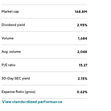
Market cap
168.8M
Dividend yield
2.95%
Volume
1,684
Avg. volume
2,048
P/E ratio
15.27
30-Day SEC yield
2.15%
Expense Ratio (gross)
0.62%
View standardized performance