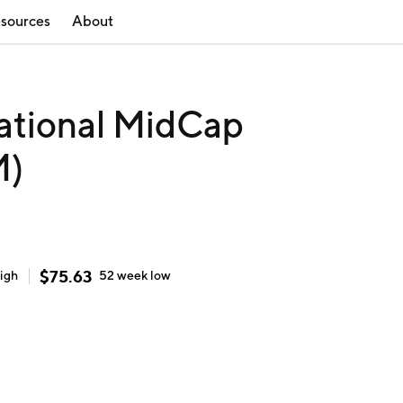
sources
About
ational MidCap
M)
$
75.63
igh
52 week
low