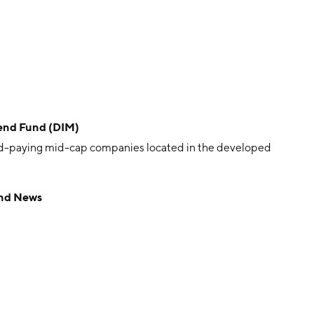
end Fund (DIM)
nd-paying mid-cap companies located in the developed
und News