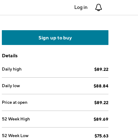
Log in
Notifications
Sign up to buy
Details
Daily high
$89.22
Daily low
$88.84
Price at open
$89.22
52 Week High
$89.69
52 Week Low
$75.63