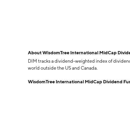
About
WisdomTree International MidCap Divid
DIM tracks a dividend-weighted index of divide
world outside the US and Canada.
WisdomTree International MidCap Dividend F