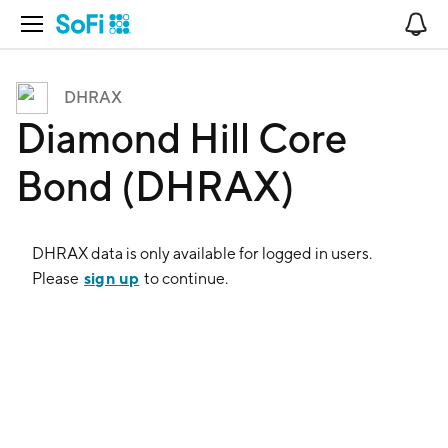
Open Navigation
No
DHRAX
Diamond Hill Core
Bond (DHRAX)
DHRAX
data is only available for logged in users.
sign up
Please
to continue.