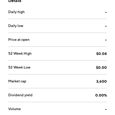
Details
conjunction with one or more joint venture partners.
The company was founded on November 15, 1988 and
Daily high
--
is headquartered in Alexandria, VA.
Daily low
--
Price at open
--
52 Week High
$0.04
52 Week Low
$0.00
Market cap
3,600
Dividend yield
0.00%
Volume
--