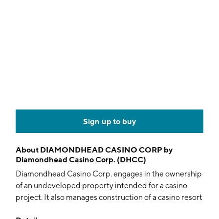
Sign up to buy
About
DIAMONDHEAD CASINO CORP by
Diamondhead Casino Corp. (DHCC)
Diamondhead Casino Corp. engages in the ownership
of an undeveloped property intended for a casino
project. It also manages construction of a casino resort
and other amenities on the property unilaterally or in