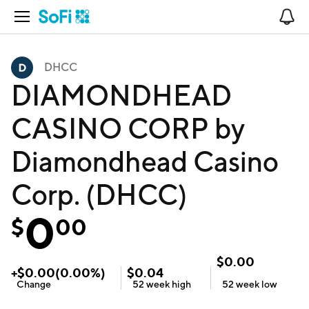
Open Navigation
No
DHCC
DIAMONDHEAD
CASINO CORP by
Diamondhead Casino
Corp. (DHCC)
0
$
00
$
0.00
+
$
0.00
(
0.00
%)
$
0.04
Change
52 week
high
52 week
low