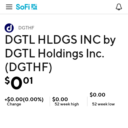
Open Navigation
No
DGTHF
DGTL HLDGS INC by
DGTL Holdings Inc.
(DGTHF)
0
$
01
$
0.00
+
$
0.00
(
0.00
%)
$
0.00
Change
52 week
high
52 week
low