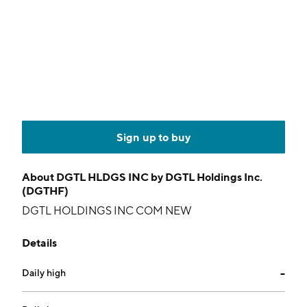
Sign up to buy
About
DGTL HLDGS INC by DGTL Holdings Inc.
(DGTHF)
DGTL HOLDINGS INC COM NEW
Details
Daily high
--