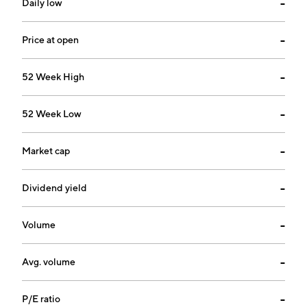
Daily low
--
Price at open
--
52 Week High
--
52 Week Low
--
Market cap
--
Dividend yield
--
Volume
--
Avg. volume
--
P/E ratio
--