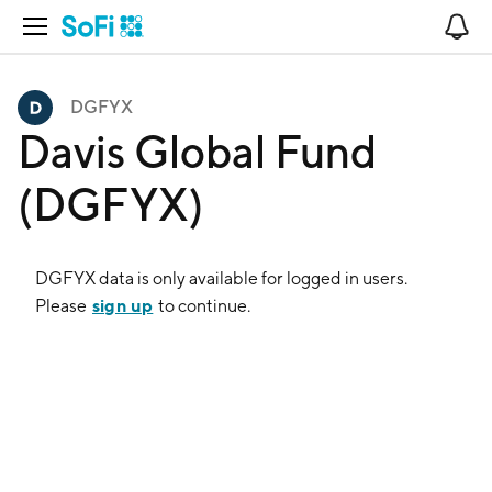
Open Navigation
No
DGFYX
Davis Global Fund
(DGFYX)
DGFYX
data is only available for logged in users.
sign up
Please
to continue.