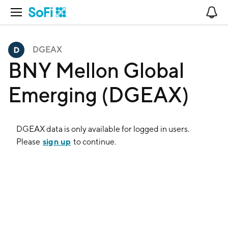
Open Navigation
No
DGEAX
BNY Mellon Global
Emerging (DGEAX)
DGEAX
data is only available for logged in users.
sign up
Please
to continue.