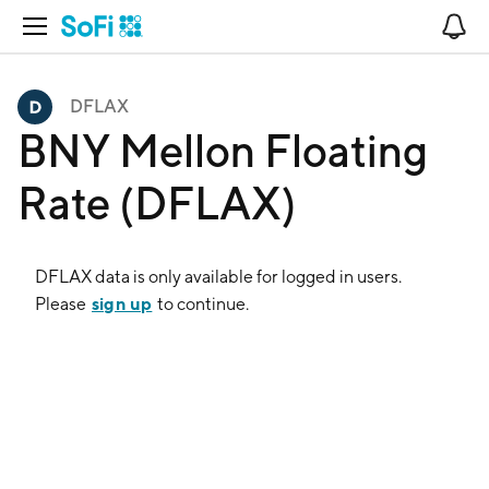
Open Navigation
No
DFLAX
BNY Mellon Floating
Rate (DFLAX)
DFLAX
data is only available for logged in users.
sign up
Please
to continue.