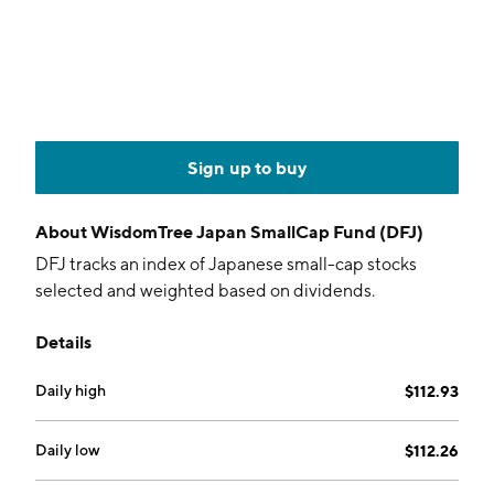
Sign up to buy
About
WisdomTree Japan SmallCap Fund (DFJ)
DFJ tracks an index of Japanese small-cap stocks
selected and weighted based on dividends.
Details
Daily high
$112.93
Daily low
$112.26