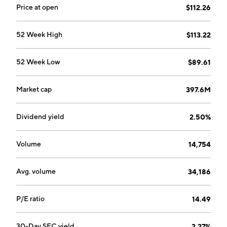
Price at open
$112.26
52 Week High
$113.22
52 Week Low
$89.61
Market cap
397.6M
Dividend yield
2.50%
Volume
14,754
Avg. volume
34,186
P/E ratio
14.49
30-Day SEC yield
2.27%