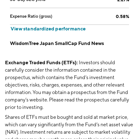
Expense Ratio (gross)
0.58%
View standardized performance
WisdomTree Japan SmallCap Fund News
Exchange Traded Funds (ETFs):
Investors should
carefully consider the information contained in the
prospectus, which contains the Fund’s investment
objectives, risks, charges, expenses, and other relevant
information. You may obtain a prospectus from the Fund
company’s website. Please read the prospectus carefully
prior to investing.
Shares of ETFs must be bought and sold at market price,
which can vary significantly from the Fund’s net asset value
(NAV). Investment returns are subject to market volatility