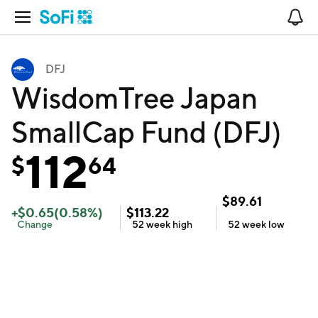
Open Navigation
No
DFJ
WisdomTree Japan
SmallCap Fund (DFJ)
112
$
64
$
89.61
+
$
0.65
(
0.58
%)
$
113.22
Change
52 week
high
52 week
low