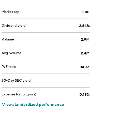
Market cap
1.8B
Dividend yield
2.64%
Volume
2.9M
Avg. volume
2.4M
P/E ratio
34.36
30-Day SEC yield
--
Expense Ratio (gross)
0.19%
View standardized performance