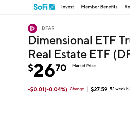
Invest
Member Benefits
Re
DFAR
Dimensional ETF Tr
Real Estate ETF (
26
$
70
Market Price
-
$
0.01
(
-0.04
%)
$
27.59
Change
52 week
h