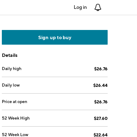
Log in
Notifications
Sign up to buy
Details
Daily high
$26.76
Daily low
$26.44
Price at open
$26.76
52 Week High
$27.60
52 Week Low
$22.64