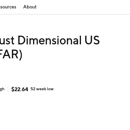
sources
About
ust Dimensional US
DFAR)
$
22.64
igh
52 week
low