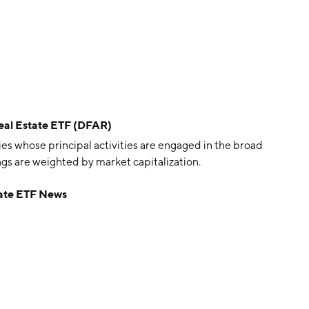
eal Estate ETF (DFAR)
es whose principal activities are engaged in the broad
ings are weighted by market capitalization.
tate ETF News