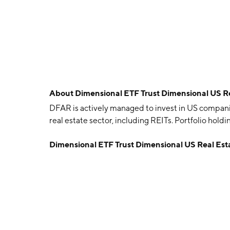
About
Dimensional ETF Trust Dimensional US R
DFAR is actively managed to invest in US compani
real estate sector, including REITs. Portfolio hold
Dimensional ETF Trust Dimensional US Real Es