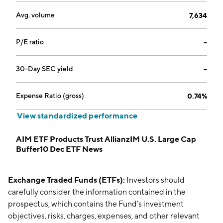
Avg. volume
7,634
P/E ratio
--
30-Day SEC yield
--
Expense Ratio (gross)
0.74%
View standardized performance
AIM ETF Products Trust AllianzIM U.S. Large Cap
Buffer10 Dec ETF News
Exchange Traded Funds (ETFs):
Investors should
carefully consider the information contained in the
prospectus, which contains the Fund’s investment
objectives, risks, charges, expenses, and other relevant