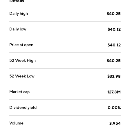
Details
Daily high
$40.25
Daily low
$40.12
Price at open
$40.12
52 Week High
$40.25
52 Week Low
$33.98
Market cap
127.8M
Dividend yield
0.00%
Volume
3,954