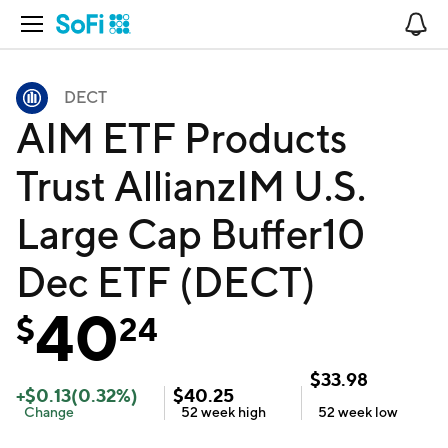
Open Navigation
No
DECT
AIM ETF Products
Trust AllianzIM U.S.
Large Cap Buffer10
Dec ETF (DECT)
40
$
24
$
33.98
+
$
0.13
(
0.32
%)
$
40.25
Change
52 week
high
52 week
low