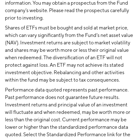
information. You may obtain a prospectus from the Fund
company’s website. Please read the prospectus carefully
prior to investing.
Shares of ETFs must be bought and sold at market price,
which can vary significantly from the Fund’s net asset value
(NAV). Investment returns are subject to market volatility
and shares may be worth more or less their original value
when redeemed. The diversification of an ETF will not
protect against loss. An ETF may not achieve its stated
investment objective. Rebalancing and other activities
within the fund may be subject to tax consequences.
Performance data quoted represents past performance.
Past performance does not guarantee future results.
Investment returns and principal value of an investment
will fluctuate and when redeemed, may be worth more or
less than the original cost. Current performance may be
lower or higher than the standardized performance data
quoted. Select the Standardized Performance link for the