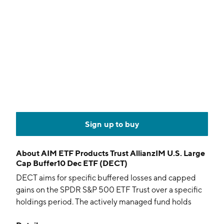
Sign up to buy
About
AIM ETF Products Trust AllianzIM U.S. Large
Cap Buffer10 Dec ETF (DECT)
DECT aims for specific buffered losses and capped
gains on the SPDR S&P 500 ETF Trust over a specific
holdings period. The actively managed fund holds
options and collateral.