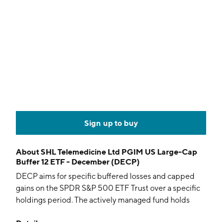
Sign up to buy
About
SHL Telemedicine Ltd PGIM US Large-Cap
Buffer 12 ETF - December (DECP)
DECP aims for specific buffered losses and capped
gains on the SPDR S&P 500 ETF Trust over a specific
holdings period. The actively managed fund holds
options and collateral.