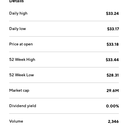
Details
Daily high
$33.24
Daily low
$33.17
Price at open
$33.18
52 Week High
$33.44
52 Week Low
$28.31
Market cap
29.6M
Dividend yield
0.00%
Volume
2,346