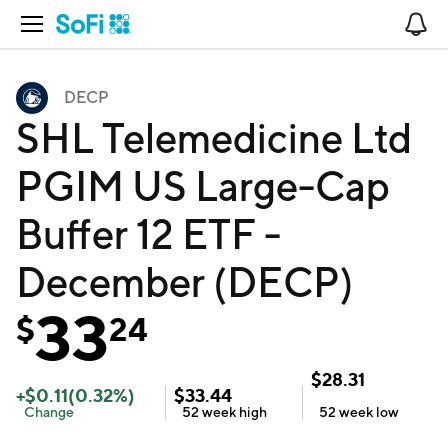
Open Navigation
No
DECP
SHL Telemedicine Ltd
PGIM US Large-Cap
Buffer 12 ETF -
December (DECP)
33
$
24
$
28.31
+
$
0.11
(
0.32
%)
$
33.44
Change
52 week
high
52 week
low