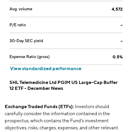
Avg. volume
4,572
P/E ratio
--
30-Day SEC yield
--
Expense Ratio (gross)
0.5%
View standardized performance
SHL Telemedicine Ltd PGIM US Large-Cap Buffer
12 ETF - December News
Exchange Traded Funds (ETFs):
Investors should
carefully consider the information contained in the
prospectus, which contains the Fund’s investment
objectives, risks, charges, expenses, and other relevant