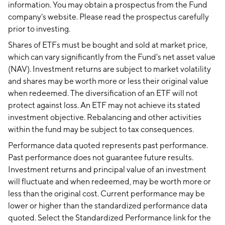
information. You may obtain a prospectus from the Fund
company’s website. Please read the prospectus carefully
prior to investing.
Shares of ETFs must be bought and sold at market price,
which can vary significantly from the Fund’s net asset value
(NAV). Investment returns are subject to market volatility
and shares may be worth more or less their original value
when redeemed. The diversification of an ETF will not
protect against loss. An ETF may not achieve its stated
investment objective. Rebalancing and other activities
within the fund may be subject to tax consequences.
Performance data quoted represents past performance.
Past performance does not guarantee future results.
Investment returns and principal value of an investment
will fluctuate and when redeemed, may be worth more or
less than the original cost. Current performance may be
lower or higher than the standardized performance data
quoted. Select the Standardized Performance link for the