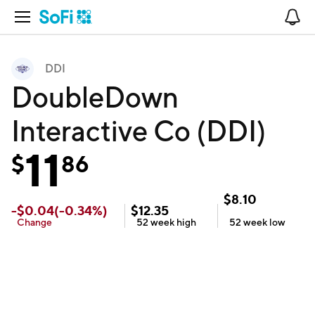
Open Navigation
No
DDI
DoubleDown
Interactive Co (DDI)
11
$
86
$
8.10
-
$
0.04
(
-0.34
%)
$
12.35
Change
52 week
high
52 week
low