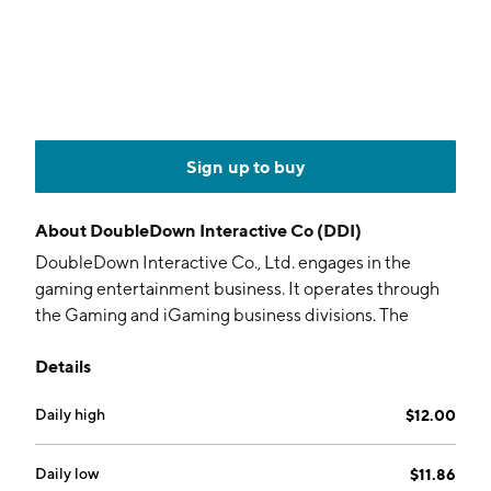
Sign up to buy
About
DoubleDown Interactive Co (DDI)
DoubleDown Interactive Co., Ltd. engages in the
gaming entertainment business. It operates through
the Gaming and iGaming business divisions. The
Gaming business division develops and publishes
Details
social casinos and casual games. The iGaming business
division refers to development and operation of
Daily high
$12.00
license-based online casinos. The company was
founded in December 2007 and is headquartered in
Seoul, South Korea.
Daily low
$11.86