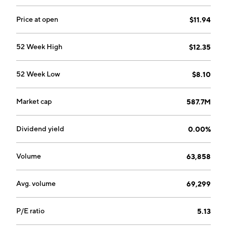
Price at open
$11.94
52 Week High
$12.35
52 Week Low
$8.10
Market cap
587.7M
Dividend yield
0.00%
Volume
63,858
Avg. volume
69,299
P/E ratio
5.13