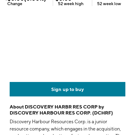
Change
52 week
high
52 week
low
Sign up to buy
About
DISCOVERY HARBR RES CORP by
DISCOVERY HARBOUR RES CORP. (DCHRF)
Discovery Harbour Resources Corp. is a junior
resource company, which engages in the acquisition,