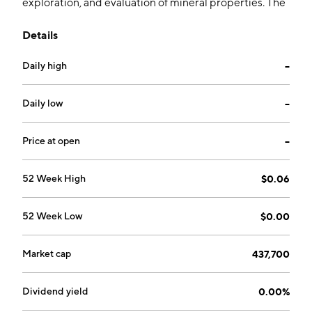
exploration, and evaluation of mineral properties. The
firm is focused on the operations of Fortuity 89
Details
mineral resource properties in Nevada, the U.S. The
company was founded on March 11, 2009 and is
Daily high
--
headquartered in Vancouver, Canada.
Daily low
--
Price at open
--
52 Week High
$0.06
52 Week Low
$0.00
Market cap
437,700
Dividend yield
0.00%