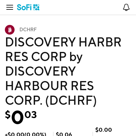
Open Navigation
No
DCHRF
DISCOVERY HARBR
RES CORP by
DISCOVERY
HARBOUR RES
CORP. (DCHRF)
0
$
03
$
0.00
+
$
0.00
(
0.00
%)
$
0.06