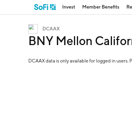
Invest
Member Benefits
Re
DCAAX
BNY Mellon Califo
DCAAX
data is only available for logged in users. 