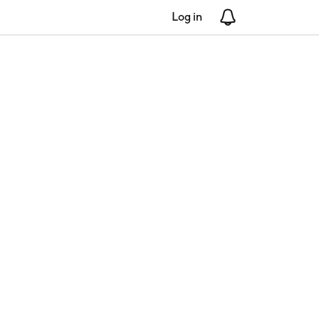
Log in
Notifications