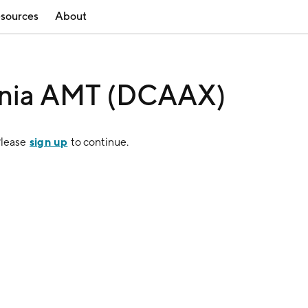
sources
About
rnia AMT (DCAAX)
sign up
Please
to continue.