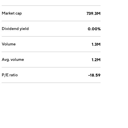
Market cap
739.3M
Dividend yield
0.00%
Volume
1.3M
Avg. volume
1.2M
P/E ratio
-18.59