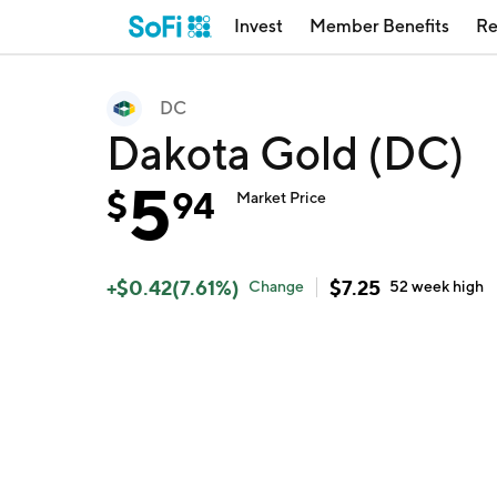
Invest
Member Benefits
Re
DC
Dakota Gold (DC)
5
$
94
Market Price
+
$
0.42
(
7.61
%)
$
7.25
Change
52 week
high