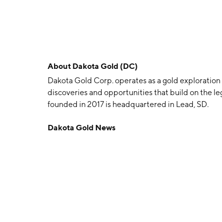
About
Dakota Gold (DC)
Dakota Gold Corp. operates as a gold exploratio
discoveries and opportunities that build on the 
founded in 2017 is headquartered in Lead, SD.
Dakota Gold News