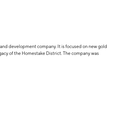
n and development company. It is focused on new gold
legacy of the Homestake District. The company was