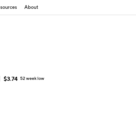
sources
About
$
3.74
52 week
low