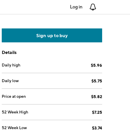
Log in
Notifications
Sign up to buy
Details
Daily high
$5.96
Daily low
$5.75
Price at open
$5.82
52 Week High
$7.25
52 Week Low
$3.74