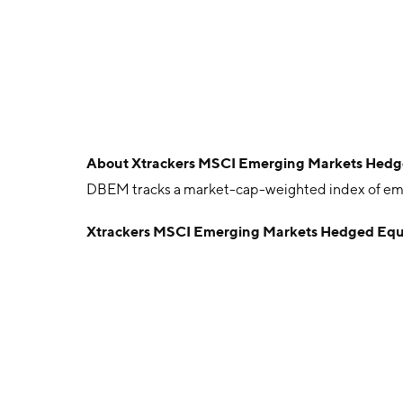
About
Xtrackers MSCI Emerging Markets Hedg
DBEM tracks a market-cap-weighted index of eme
Xtrackers MSCI Emerging Markets Hedged Equ