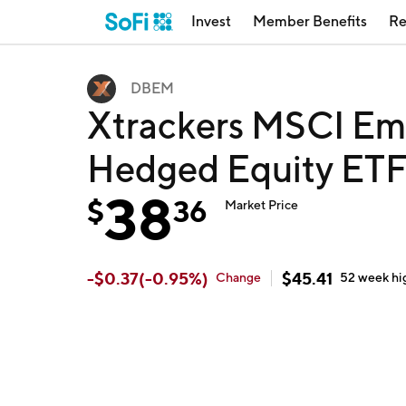
Invest
Member Benefits
Re
DBEM
Xtrackers MSCI Em
Hedged Equity ET
38
$
36
Market Price
-
$
0.37
(
-0.95
%)
$
45.41
Change
52 week
hi