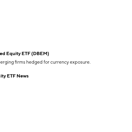
ed Equity ETF (DBEM)
rging firms hedged for currency exposure.
ity ETF News