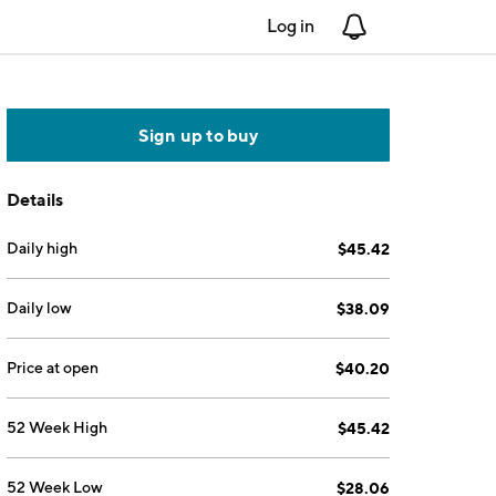
Log in
Notifications
Sign up to buy
Details
Daily high
$45.42
Daily low
$38.09
Price at open
$40.20
52 Week High
$45.42
52 Week Low
$28.06