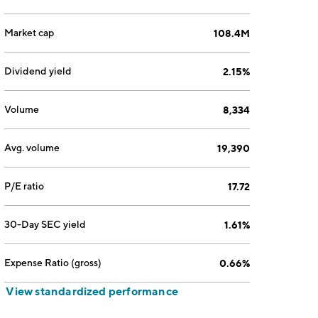
Market cap
108.4M
Dividend yield
2.15%
Volume
8,334
Avg. volume
19,390
P/E ratio
17.72
30-Day SEC yield
1.61%
Expense Ratio (gross)
0.66%
View standardized performance