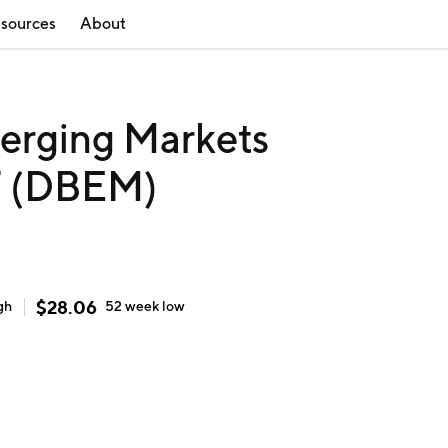
sources
About
erging Markets
F (DBEM)
$
28.06
gh
52 week
low