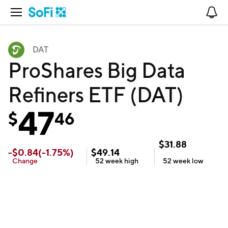
Open Navigation
No
DAT
ProShares Big Data
Refiners ETF (DAT)
47
$
46
$
31.88
-
$
0.84
(
-1.75
%)
$
49.14
Change
52 week
high
52 week
low