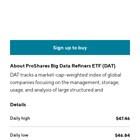
Sign up to buy
About
ProShares Big Data Refiners ETF (DAT)
DAT tracks a market-cap-weighted index of global
companies focusing on the management, storage,
usage, and analysis of large structured and
unstructured datasets.
Details
Daily high
$47.46
Daily low
$46.84