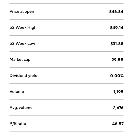
Price at open
$46.84
52 Week High
$49.14
52 Week Low
$31.88
Market cap
29.5B
Dividend yield
0.00%
Volume
1,195
Avg. volume
2,676
P/E ratio
48.57