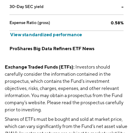
30-Day SEC yield
--
Expense Ratio (gross)
0.58%
View standardized performance
ProShares Big Data Refiners ETF News
Exchange Traded Funds (ETFs):
Investors should
carefully consider the information contained in the
prospectus, which contains the Fund’s investment
objectives, risks, charges, expenses, and other relevant
information. You may obtain a prospectus from the Fund
company’s website. Please read the prospectus carefully
prior to investing.
Shares of ETFs must be bought and sold at market price,
which can vary significantly from the Fund’s net asset value