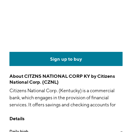
Sign up to buy
About
CITZNS NATIONAL CORP KY by Citizens
National Corp. (CZNL)
Citizens National Corp. (Kentucky) is a commercial
bank, which engages in the provision of financial
services. It offers savings and checking accounts for
individuals and businesses, consumer loans, personal
Details
loans, and credit cards. The company was founded on
November 19, 1982 and is headquartered in
Daily high
--