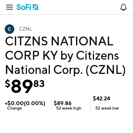
Open Navigation
No
CZNL
CITZNS NATIONAL
CORP KY by Citizens
National Corp. (CZNL)
89
$
83
$
42.24
+
$
0.00
(
0.00
%)
$
89.86
Change
52 week
high
52 week
low