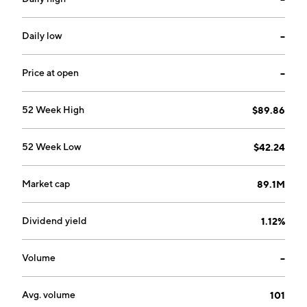
Paintsville, KY.
Daily low
--
Price at open
--
52 Week High
$89.86
52 Week Low
$42.24
Market cap
89.1M
Dividend yield
1.12%
Volume
--
Avg. volume
101