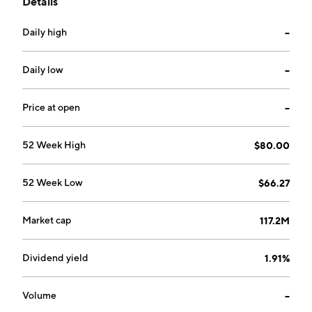
Details
products. The company was founded on February 10,
1984 and is headquartered in Middlebury, IN.
Daily high
--
Daily low
--
Price at open
--
52 Week High
$80.00
52 Week Low
$66.27
Market cap
117.2M
Dividend yield
1.91%
Volume
--