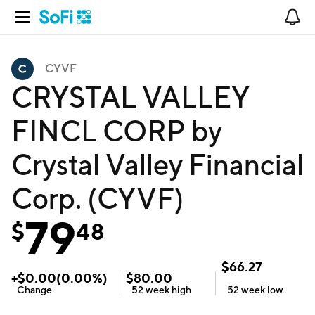
Open Navigation
No
CYVF
CRYSTAL VALLEY
FINCL CORP by
Crystal Valley Financial
Corp. (CYVF)
79
$
48
$
66.27
+
$
0.00
(
0.00
%)
$
80.00
Change
52 week
high
52 week
low