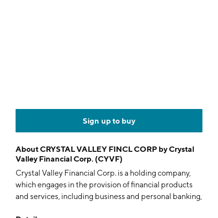
Sign up to buy
About
CRYSTAL VALLEY FINCL CORP by Crystal
Valley Financial Corp. (CYVF)
Crystal Valley Financial Corp. is a holding company,
which engages in the provision of financial products
and services, including business and personal banking,
trust and wealth management services, and insurance