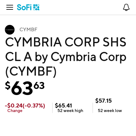
Open Navigation
No
CYMBF
CYMBRIA CORP SHS
CL A by Cymbria Corp
(CYMBF)
63
$
63
$
57.15
-
$
0.24
(
-0.37
%)
$
65.41
Change
52 week
high
52 week
low