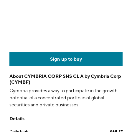
Sign up to buy
About
CYMBRIA CORP SHS CL A by Cymbria Corp
(CYMBF)
Cymbria provides a way to participate in the growth
potential of a concentrated portfolio of global
securities and private businesses.
Details
Daily high
$65.17