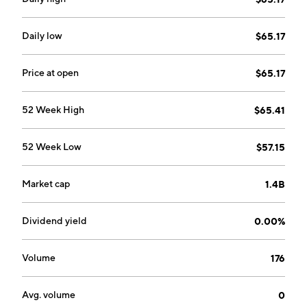
Daily low
$65.17
Price at open
$65.17
52 Week High
$65.41
52 Week Low
$57.15
Market cap
1.4B
Dividend yield
0.00%
Volume
176
Avg. volume
0