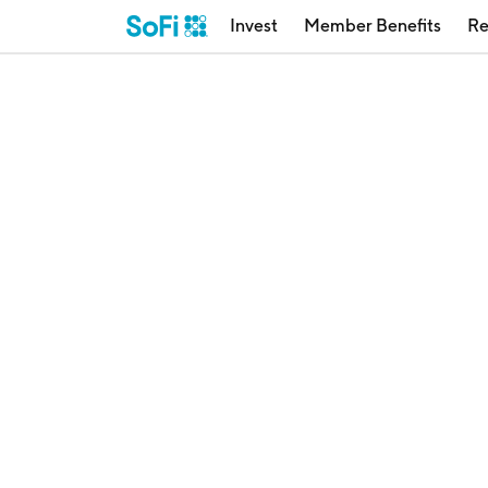
Invest
Member Benefits
Re