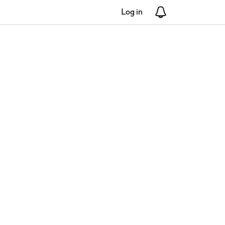
Log in
Notifications