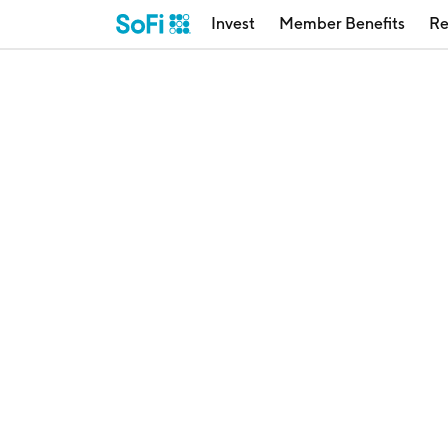
Invest
Member Benefits
Re