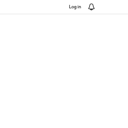
Log in
Notifications