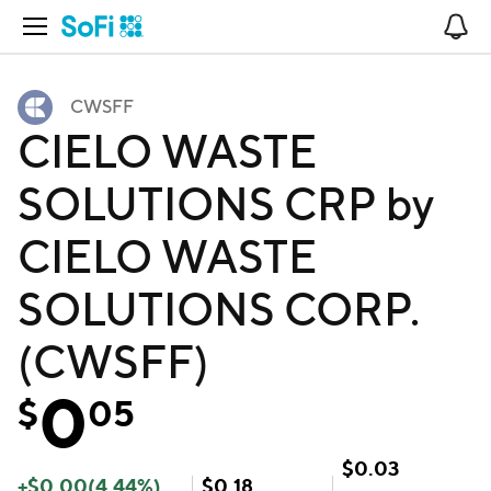
Open Navigation
No
CWSFF
CIELO WASTE
SOLUTIONS CRP by
CIELO WASTE
SOLUTIONS CORP.
(CWSFF)
0
$
05
$
0.03
+
$
0.00
(
4.44
%)
$
0.18