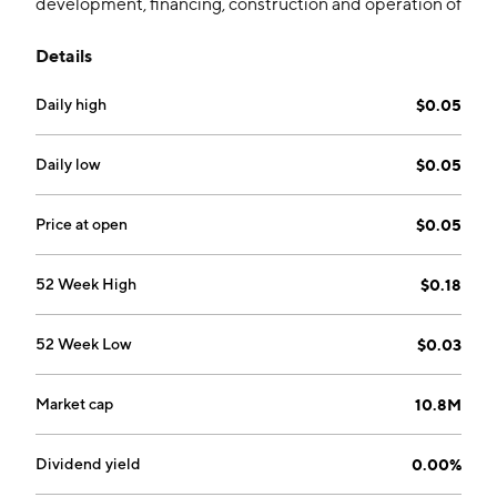
development, financing, construction and operation of
sustainable aviation fuel and other low-carbon fuel
Details
infrastructure projects. The company was founded on
February 2, 2011 and is headquartered in Calgary,
Daily high
$0.05
Canada.
Daily low
$0.05
Price at open
$0.05
52 Week High
$0.18
52 Week Low
$0.03
Market cap
10.8M
Dividend yield
0.00%