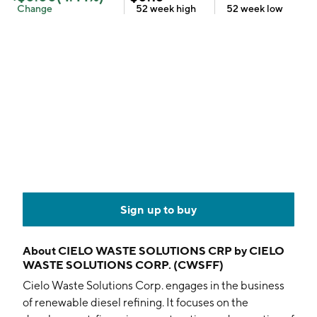
Change
52 week
high
52 week
low
Sign up to buy
About
CIELO WASTE SOLUTIONS CRP by CIELO
WASTE SOLUTIONS CORP. (CWSFF)
Cielo Waste Solutions Corp. engages in the business
of renewable diesel refining. It focuses on the