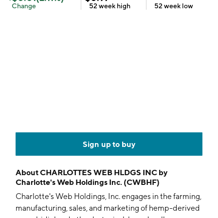
Change
52 week
high
52 week
low
Sign up to buy
About
CHARLOTTES WEB HLDGS INC by
Charlotte's Web Holdings Inc. (CWBHF)
Charlotte's Web Holdings, Inc. engages in the farming,
manufacturing, sales, and marketing of hemp-derived