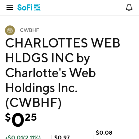
Open Navigation
No
CWBHF
CHARLOTTES WEB
HLDGS INC by
Charlotte's Web
Holdings Inc.
(CWBHF)
0
$
25
$
0.08
+
$
0.01
(
2.11
%)
$
0.97