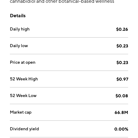
cannabidiol and other botanical-based wellness
products. Its brands include Charlotte’s Web, CBD
Details
Medic, and CBD Clinic. The company was founded by
Jesse Stanley, Joel Stanley, and Jared Stanley on
Daily high
$0.26
December 3, 2013 and is headquartered in Louisville,
CO.
Daily low
$0.23
Price at open
$0.23
52 Week High
$0.97
52 Week Low
$0.08
Market cap
66.8M
Dividend yield
0.00%